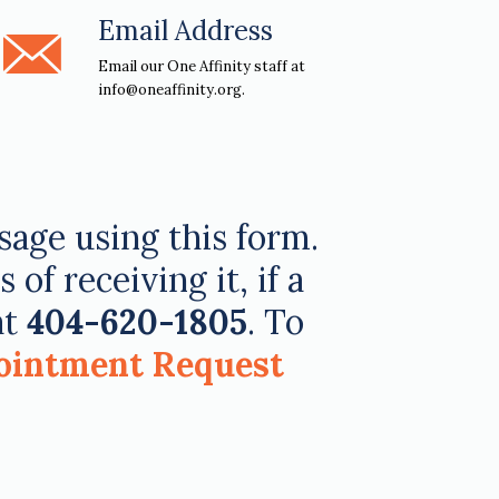
Email Address
Email our One Affinity staff at
info@oneaffinity.org.
ssage using this form.
f receiving it, if a
at
404-620-1805
. To
ointment Request