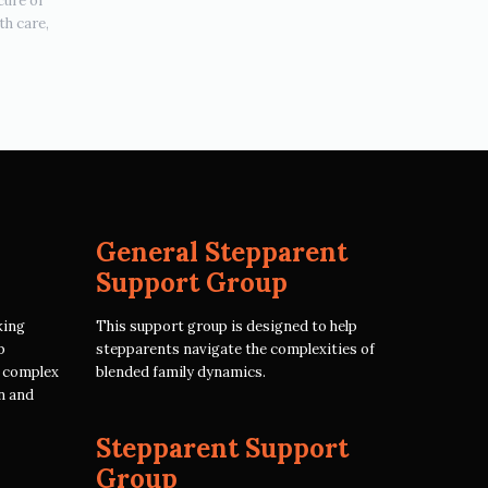
cure or
th care,
General Stepparent
Support Group
king
This support group is designed to help
p
stepparents navigate the complexities of
e complex
blended family dynamics.
n and
Stepparent Support
Group