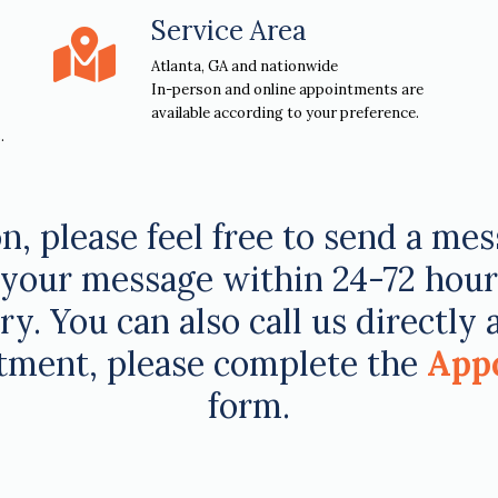
Service Area
Atlanta, GA and nationwide
In-person and online appointments are
available according to your preference.
.
n, please feel free to send a me
your message within 24-72 hours o
y. You can also call us directly 
tment, please complete the
App
form.