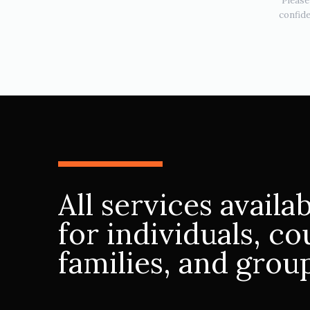
Please
confide
All services availa
for individuals, co
families, and grou