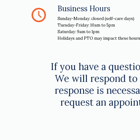
Business Hours
Sunday-Monday: closed (self-care days)
Tuesday-Friday: 10am to 5pm
Saturday: 9am to 1pm
Holidays and PTO may impact these hours
If you have a questio
We will respond to 
response is necessar
request an appoin