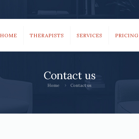
HOME
THERAPISTS
SERVICES
PRICING
Contact us
Home
Contact us