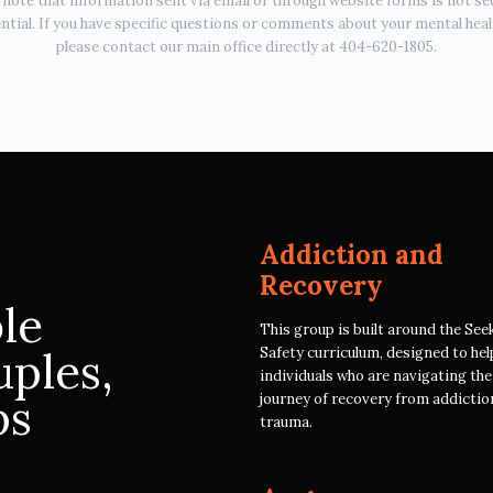
 note that information sent via email or through website forms is not se
ntial. If you have specific questions or comments about your mental heal
please contact our main office directly at 404-620-1805.
Addiction and
Recovery
ble
This group is built around the See
uples,
Safety curriculum, designed to hel
individuals who are navigating th
ps
journey of recovery from addictio
trauma.