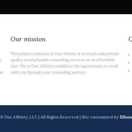
Our mission
Q
The primary mission of One Affinity is to reach and provide
y
quality mental health counseling services at an affordable
rate. We at One Affinity would love the opportunity to work
ue
with you through your counseling journey.
6 One Affinity, LLC | All Rights Reserved | Site customized by
Ellian