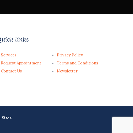
uick links
Services
Privacy Policy
Request Appointment
Terms and Conditions
Contact Us
Newsletter
a Sites