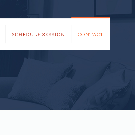
SCHEDULE SESSION
CONTACT