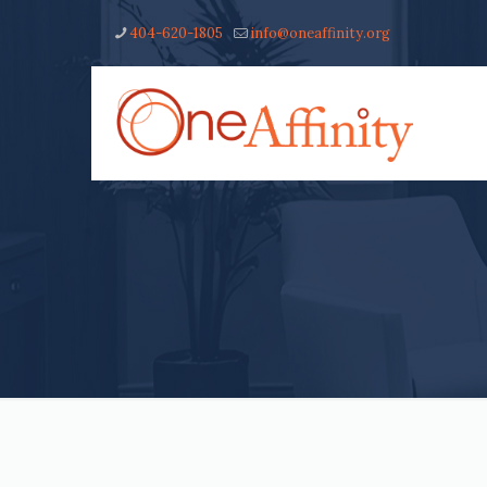
404-620-1805
info@oneaffinity.org