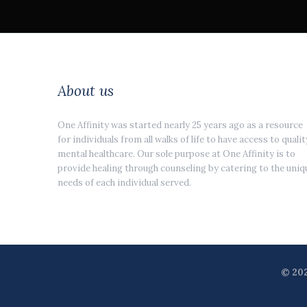
About us
One Affinity was started nearly 25 years ago as a resource
for individuals from all walks of life to have access to qualit
mental healthcare. Our sole purpose at One Affinity is to
provide healing through counseling by catering to the uniq
needs of each individual served.
© 202