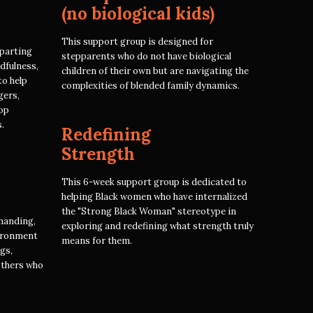
(no biological kids)
This support group is designed for
parting
stepparents who do not have biological
dfulness,
children of their own but are navigating the
to help
complexities of blended family dynamics.
gers,
op
.
Redefining
Strength
This 6-week support group is dedicated to
helping Black women who have internalized
the "Strong Black Woman" stereotype in
manding,
exploring and redefining what strength truly
vironment
means for them.
ngs,
others who