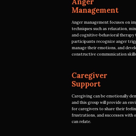
Anger
Management
Anger management focuses on im
techniques such as relaxation, min
and cognitive-behavioral therapy 
participants recognize anger trig
manage their emotions, and devel
constructive communication skills
Caregiver
Support
Caregiving can be emotionally de
and this group will provide an en
for caregivers to share their feeli
frustrations, and successes with 
can relate.