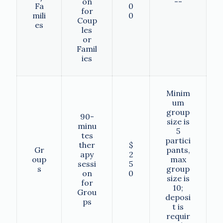
on
--
Fa
0
for
mili
0
Coup
es
les
or
Famil
ies
Minim
um
group
90-
size is
minu
5
tes
partici
ther
$
Gr
pants,
apy
2
oup
max
sessi
5
s
group
on
0
size is
for
10;
Grou
deposi
ps
t is
requir