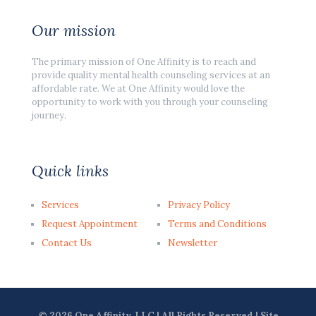
Our mission
The primary mission of One Affinity is to reach and
provide quality mental health counseling services at an
affordable rate. We at One Affinity would love the
opportunity to work with you through your counseling
journey.
Quick links
Services
Privacy Policy
Request Appointment
Terms and Conditions
Contact Us
Newsletter
© 2026 One Affinity, LLC | All Rights Reserved | Site