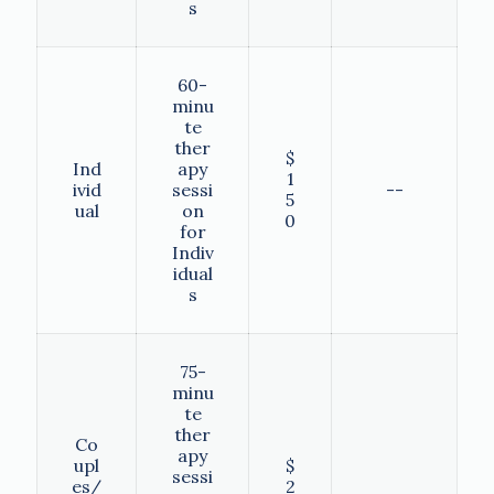
s
60-
minu
te
ther
$
Ind
apy
1
ivid
sessi
--
5
ual
on
0
for
Indiv
idual
s
75-
minu
te
ther
Co
apy
upl
$
sessi
es/
2