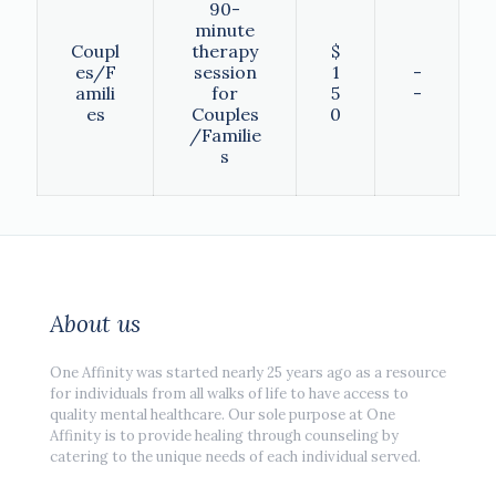
90-
minute
Coupl
therapy
$
es/F
session
1
-
amili
for
5
-
es
Couples
0
/Familie
s
About us
One Affinity was started nearly 25 years ago as a resource
for individuals from all walks of life to have access to
quality mental healthcare. Our sole purpose at One
Affinity is to provide healing through counseling by
catering to the unique needs of each individual served.