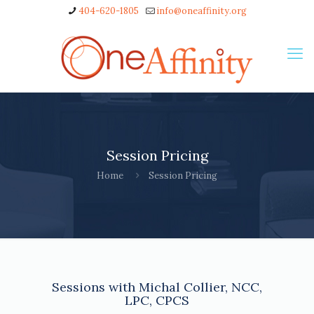
404-620-1805
info@oneaffinity.org
Session Pricing
Home
Session Pricing
Sessions with Michal Collier, NCC,
LPC, CPCS