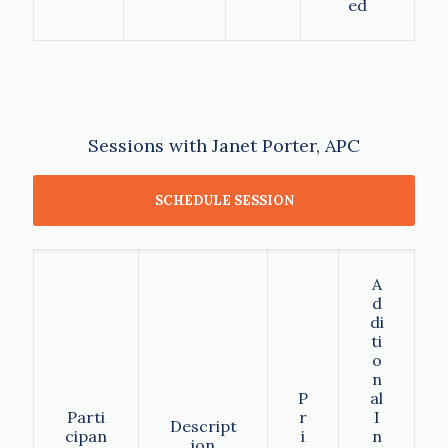
ed
Sessions with Janet Porter, APC
SCHEDULE SESSION
A
d
di
ti
o
n
P
al
Parti
r
I
Descript
cipan
i
n
ion