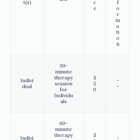
t(s)
c
f
e
o
r
m
a
ti
o
n
30-
minute
therapy
$
Indivi
-
session
5
dual
-
for
0
Individu
als
60-
minute
therapy
$
Indivi
-