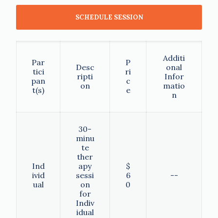
SCHEDULE SESSION
Additi
Par
P
Desc
onal
tici
ri
ripti
Infor
pan
c
on
matio
t(s)
e
n
30-
minu
te
ther
Ind
apy
$
ivid
sessi
6
--
ual
on
0
for
Indiv
idual