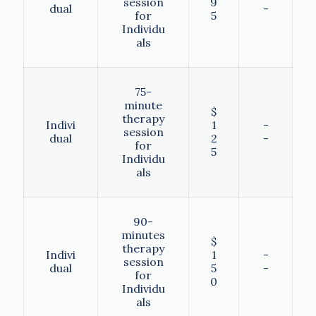
session
9
dual
-
for
5
Individu
als
75-
minute
$
therapy
Indivi
1
-
session
dual
2
-
for
5
Individu
als
90-
minutes
$
therapy
Indivi
1
-
session
dual
5
-
for
0
Individu
als