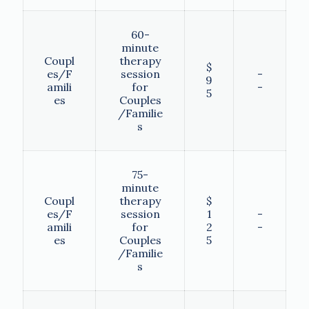
60-
minute
Coupl
therapy
$
es/F
session
-
9
amili
for
-
5
es
Couples
/Familie
s
75-
minute
Coupl
therapy
$
es/F
session
1
-
amili
for
2
-
es
Couples
5
/Familie
s