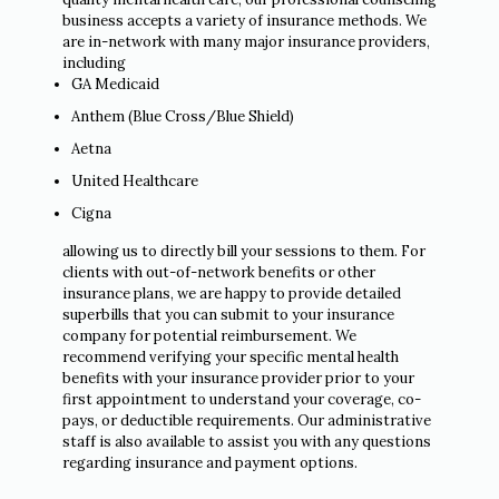
business accepts a variety of insurance methods. We
are in-network with many major insurance providers,
including
GA Medicaid
Anthem (Blue Cross/Blue Shield)
Aetna
United Healthcare
Cigna
allowing us to directly bill your sessions to them. For
clients with out-of-network benefits or other
insurance plans, we are happy to provide detailed
superbills that you can submit to your insurance
company for potential reimbursement. We
recommend verifying your specific mental health
benefits with your insurance provider prior to your
first appointment to understand your coverage, co-
pays, or deductible requirements. Our administrative
staff is also available to assist you with any questions
regarding insurance and payment options.