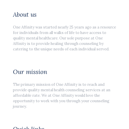
About us
One Affinity was started nearly 25 years ago as a resource
for individuals from all walks of life to have access to
quality mental healthcare. Our sole purpose at One
Affinity is to provide healing through counseling by
catering to the unique needs of each individual served.
Our mission
The primary mission of One Affinity is to reach and
provide quality mental health counseling services at an
affordable rate. We at One Affinity would love the
opportunity to work with you through your counseling
journey.