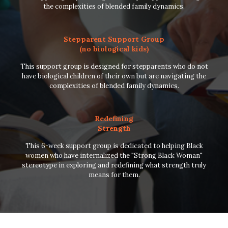
the complexities of blended family dynamics.
Stepparent Support Group
(no biological kids)
This support group is designed for stepparents who do not
have biological children of their own but are navigating the
complexities of blended family dynamics.
Redefining
Strength
This 6-week support group is dedicated to helping Black
women who have internalized the "Strong Black Woman"
stereotype in exploring and redefining what strength truly
means for them.