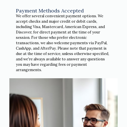
Payment Methods Accepted
We offer several convenient payment options. We
accept checks and major credit or debit cards,
including Visa, Mastercard, American Express, and
Discover, for direct payment at the time of your
session. For those who prefer electronic
transactions, we also welcome payments via PayPal,
CashApp, and AfterPay. Please note that payment is
due at the time of service, unless otherwise specified,
and we're always available to answer any questions
you may have regarding fees or payment
arrangements.