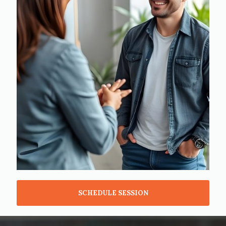
SCHEDULE SESSION