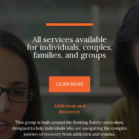
All services available
for individuals, couples,
families, and groups
LEARN MORE
Addiction and
Recovery
This group is built around the Seeking Safety curriculum,
designed to help individuals who are navigating the complex
journey of recovery from addiction and trauma.