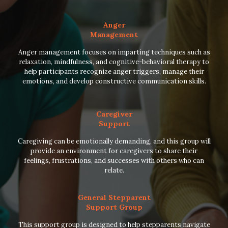
Anger
Management
Anger management focuses on imparting techniques such as
relaxation, mindfulness, and cognitive-behavioral therapy to
help participants recognize anger triggers, manage their
emotions, and develop constructive communication skills.
Caregiver
Support
Caregiving can be emotionally demanding, and this group will
provide an environment for caregivers to share their
feelings, frustrations, and successes with others who can
relate.
General Stepparent
Support Group
This support group is designed to help stepparents navigate