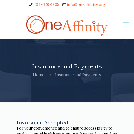
404-620-1805
info@oneaffinity.org
Insurance and Payments
Home
Insurance and Payments
Insurance Accepted
For your convenience and to ensure accessibility to
quality mental health care, our professional counseling